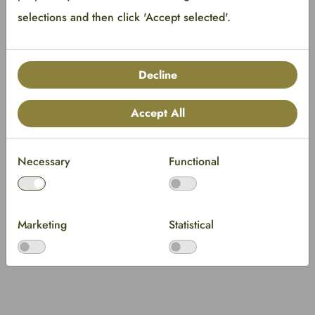
selections and then click 'Accept selected'.
Decline
Accept All
Necessary
Functional
Marketing
Statistical