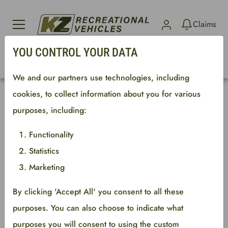
Sign in
Claims
YOU CONTROL YOUR DATA
Search parts
We and our partners use technologies, including
cookies, to collect information about you for various
An error has occured. See log for information.
purposes, including:
New column
Functionality
Statistics
Copyright © 2023 Keystone RV Company
Marketing
All rights reserved.
By clicking 'Accept All' you consent to all these
purposes. You can also choose to indicate what
purposes you will consent to using the custom