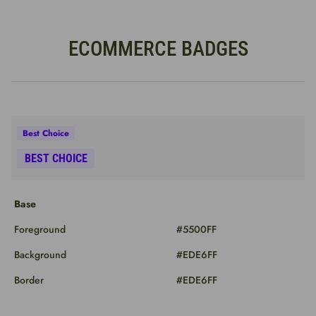
ECOMMERCE BADGES
Base
Foreground
#5500FF
Background
#EDE6FF
Border
#EDE6FF