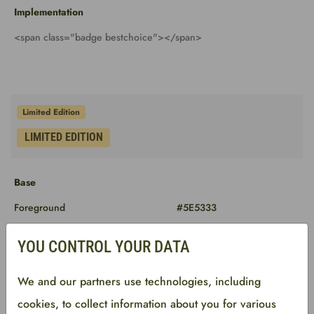
Implementation
<span class="badge bestchoice"></span>
Base
Foreground
#5E5333
Background
#FFE59E
YOU CONTROL YOUR DATA
Border
#FFE59E
We and our partners use technologies, including
cookies, to collect information about you for various
Implementation