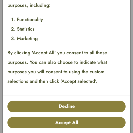
purposes, including:
<span class="badge limitededition"></span>
Functionality
Statistics
Marketing
By clicking 'Accept All' you consent to all these
purposes. You can also choose to indicate what
Base
purposes you will consent to using the custom
Foreground
#EDE6FF
selections and then click 'Accept selected'.
Background
#5500FF
Border
#5500FF
Decline
Implementation
Accept All
<span class="badge new"></span>