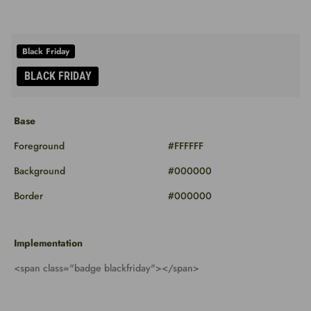
Base
Foreground
#FFFFFF
Background
#000000
Border
#000000
Implementation
<span class="badge blackfriday"></span>