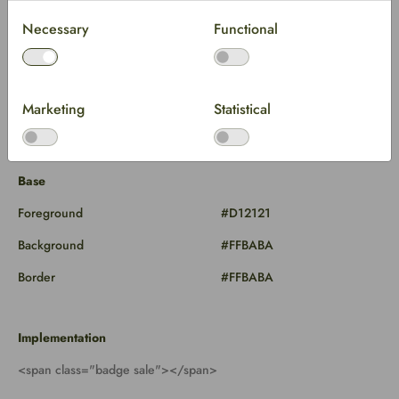
Necessary
Functional
Marketing
Statistical
Base
Foreground
#D12121
Background
#FFBABA
Border
#FFBABA
Implementation
<span class="badge sale"></span>