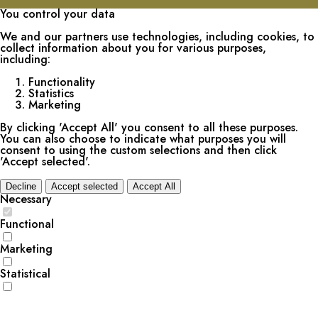
You control your data
We and our partners use technologies, including cookies, to
collect information about you for various purposes,
including:
Functionality
Statistics
Marketing
By clicking 'Accept All' you consent to all these purposes.
You can also choose to indicate what purposes you will
consent to using the custom selections and then click
'Accept selected'.
Decline
Accept selected
Accept All
Necessary
Functional
Marketing
Statistical