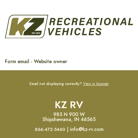
Form email - Website owner
Email not displaying correctly?
View in browser
KZ RV
985 N 900 W
Shipshewana, IN 46565
| info@kz-rv.com
866-472-5460