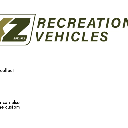
collect
u can also
the custom