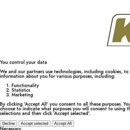
You control your data
We and our partners use technologies, including cookies, to 
information about you for various purposes, including:
Functionality
Statistics
Marketing
By clicking 'Accept All' you consent to all these purposes. Yo
choose to indicate what purposes you will consent to using 
selections and then click 'Accept selected'.
Decline
Accept selected
Accept All
Necessary