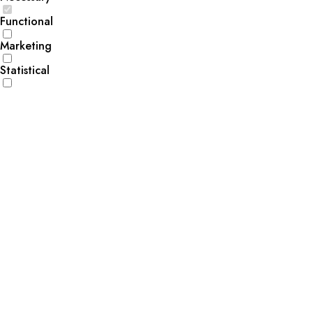
Functional
Marketing
Statistical